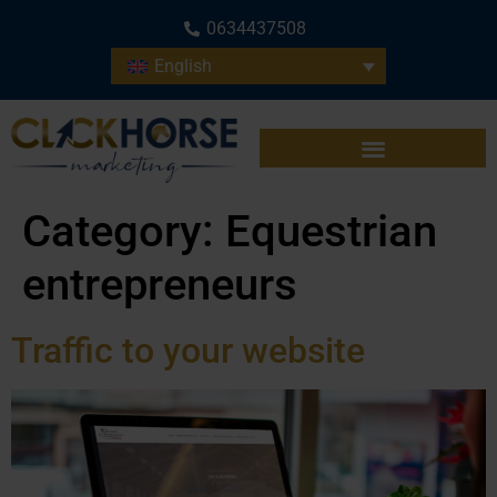
0634437508
English
Category:
Equestrian
entrepreneurs
Traffic to your website