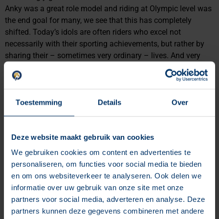
Anky was a great role model and riding at Olympic level was
the end goal for many, we see that this has completely
shifted. Today’s idols are often riders who excel not
necessarily with their sporting achievements, but rather by
sharing their – sometimes very ordinary – lives. And very
successfully, too. Are you already using influencers in your
marketing strategy?
Why you must have blogs on
Toestemming
Details
Over
your website
Deze website maakt gebruik van cookies
We gebruiken cookies om content en advertenties te
personaliseren, om functies voor social media te bieden
en om ons websiteverkeer te analyseren. Ook delen we
informatie over uw gebruik van onze site met onze
partners voor social media, adverteren en analyse. Deze
partners kunnen deze gegevens combineren met andere