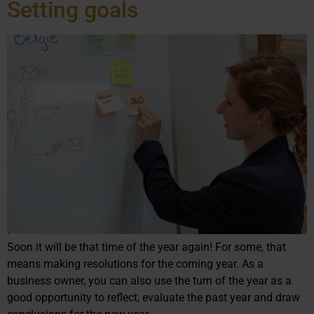
Setting goals
Soon it will be that time of the year again! For some, that
means making resolutions for the coming year. As a
business owner, you can also use the turn of the year as a
good opportunity to reflect, evaluate the past year and draw