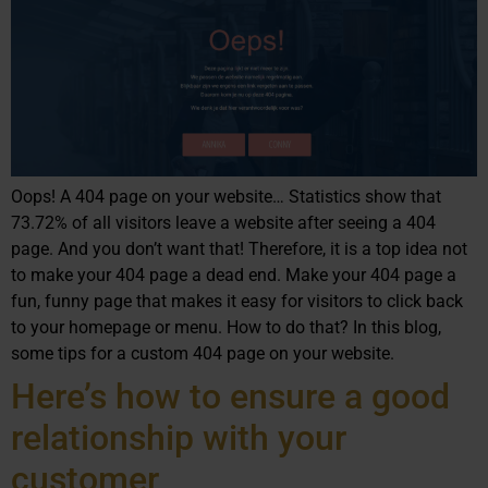
Oops! A 404 page on your website… Statistics show that
73.72% of all visitors leave a website after seeing a 404
page. And you don’t want that! Therefore, it is a top idea not
to make your 404 page a dead end. Make your 404 page a
fun, funny page that makes it easy for visitors to click back
to your homepage or menu. How to do that? In this blog,
some tips for a custom 404 page on your website.
Here’s how to ensure a good
relationship with your
customer