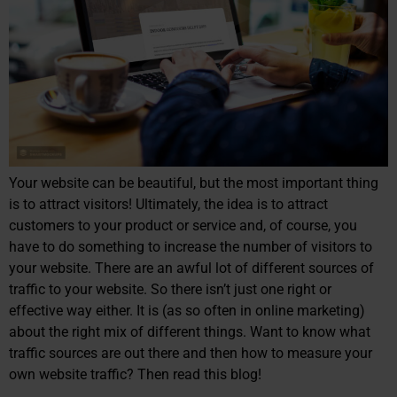
Your website can be beautiful, but the most important thing
is to attract visitors! Ultimately, the idea is to attract
customers to your product or service and, of course, you
have to do something to increase the number of visitors to
your website. There are an awful lot of different sources of
traffic to your website. So there isn’t just one right or
effective way either. It is (as so often in online marketing)
about the right mix of different things. Want to know what
traffic sources are out there and then how to measure your
own website traffic? Then read this blog!