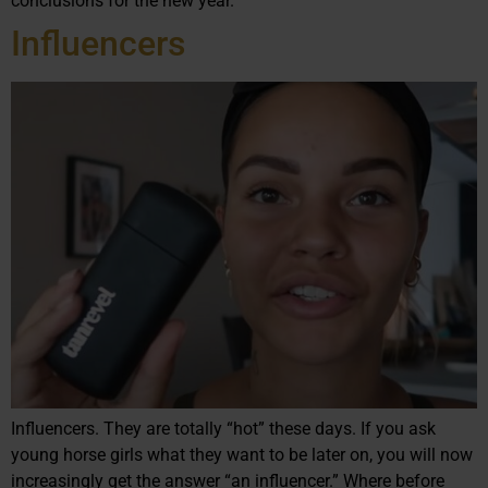
conclusions for the new year.
Influencers
Influencers. They are totally “hot” these days. If you ask
young horse girls what they want to be later on, you will now
increasingly get the answer “an influencer.” Where before