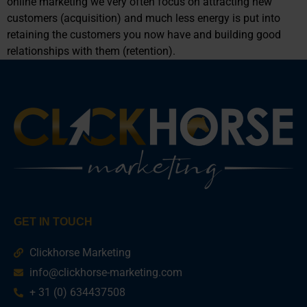
online marketing we very often focus on attracting new
customers (acquisition) and much less energy is put into
retaining the customers you now have and building good
relationships with them (retention).
GET IN TOUCH
Clickhorse Marketing
info@clickhorse-marketing.com
+ 31 (0) 634437508