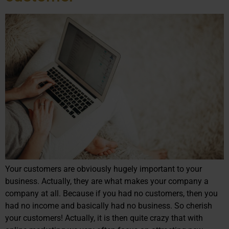
Your customers are obviously hugely important to your
business. Actually, they are what makes your company a
company at all. Because if you had no customers, then you
had no income and basically had no business. So cherish
your customers! Actually, it is then quite crazy that with