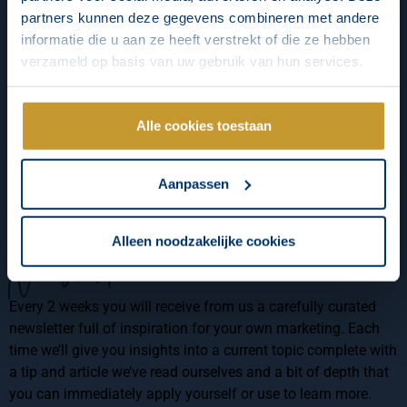
partners kunnen deze gegevens combineren met andere
informatie die u aan ze heeft verstrekt of die ze hebben
verzameld op basis van uw gebruik van hun services.
Alle cookies toestaan
Aanpassen
Alleen noodzakelijke cookies
Newsletter
Every 2 weeks you will receive from us a carefully curated
newsletter full of inspiration for your own marketing. Each
time we’ll give you insights into a current topic complete with
a tip and article we’ve read ourselves and a bit of depth that
you can immediately apply yourself or use to learn more.