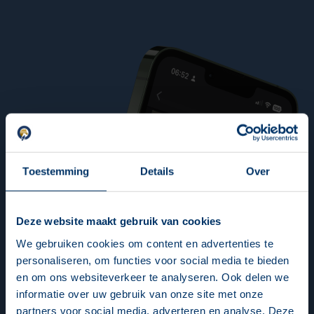
Toestemming
Details
Over
Deze website maakt gebruik van cookies
We gebruiken cookies om content en advertenties te
personaliseren, om functies voor social media te bieden
en om ons websiteverkeer te analyseren. Ook delen we
informatie over uw gebruik van onze site met onze
partners voor social media, adverteren en analyse. Deze