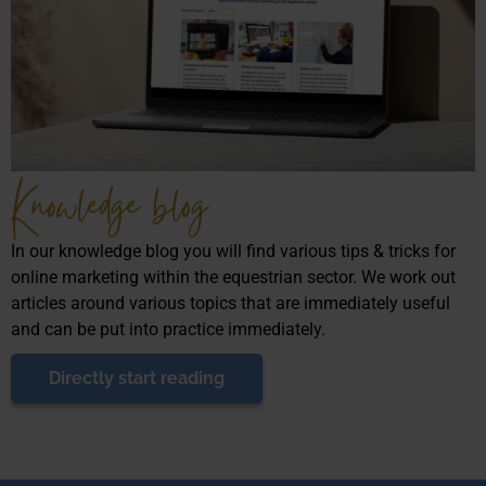
Knowledge blog
In our knowledge blog you will find various tips & tricks for
online marketing within the equestrian sector. We work out
articles around various topics that are immediately useful
and can be put into practice immediately.
Directly start reading