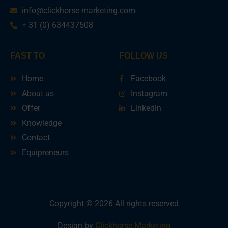
info@clickhorse-marketing.com
+ 31 (0) 634437508
FAST TO
FOLLOW US
Home
Facebook
About us
Instagram
Offer
Linkedin
Knowledge
Contact
Equipreneurs
Copyright © 2026 All rights reserved
Design by
Clickhorse Marketing