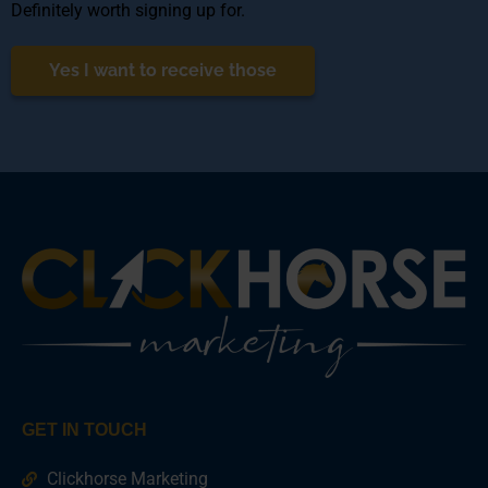
Definitely worth signing up for.
Yes I want to receive those
GET IN TOUCH
Clickhorse Marketing