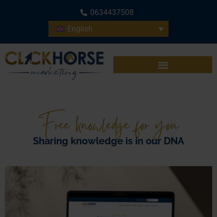
0634437508
English
Free knowledge for you
Sharing knowledge is in our DNA