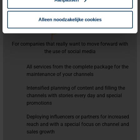
Alleen noodzakelijke cookies
Premium
For companies that really want to move forward with
the use of social media
All services from the complete package for the
maintenance of your channels
Intensified planning of content and filling the
channels with stories every day and special
promotions
Deploying influencers or partners for increased
reach and with a special focus on channel and
sales growth