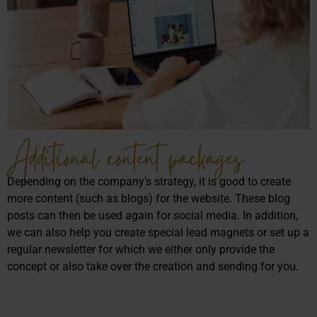
Additional content packages
Depending on the company’s strategy, it is good to create
more content (such as blogs) for the website. These blog
posts can then be used again for social media. In addition,
we can also help you create special lead magnets or set up a
regular newsletter for which we either only provide the
concept or also take over the creation and sending for you.