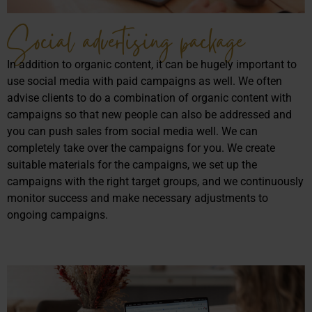
Social advertising package
In addition to organic content, it can be hugely important to
use social media with paid campaigns as well. We often
advise clients to do a combination of organic content with
campaigns so that new people can also be addressed and
you can push sales from social media well. We can
completely take over the campaigns for you. We create
suitable materials for the campaigns, we set up the
campaigns with the right target groups, and we continuously
monitor success and make necessary adjustments to
ongoing campaigns.