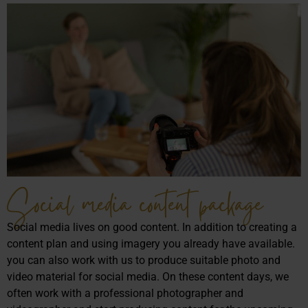
Social media content package
Social media lives on good content. In addition to creating a
content plan and using imagery you already have available.
you can also work with us to produce suitable photo and
video material for social media. On these content days, we
often work with a professional photographer and