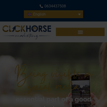
0634437508
English
Being visible on
social media
essential part of a good