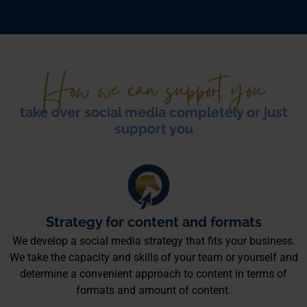
How we can support you
take over social media completely or just
support you
Strategy for content and formats
We develop a social media strategy that fits your business.
We take the capacity and skills of your team or yourself and
determine a convenient approach to content in terms of
formats and amount of content.