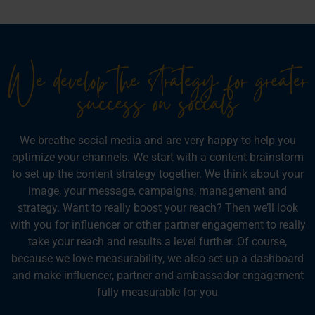
We develop the strategy for greater
success on socials
We breathe social media and are very happy to help you
optimize your channels. We start with a content brainstorm
to set up the content strategy together. We think about your
image, your message, campaigns, management and
strategy. Want to really boost your reach? Then we’ll look
with you for influencer or other partner engagement to really
take your reach and results a level further. Of course,
because we love measurability, we also set up a dashboard
and make influencer, partner and ambassador engagement
fully measurable for you