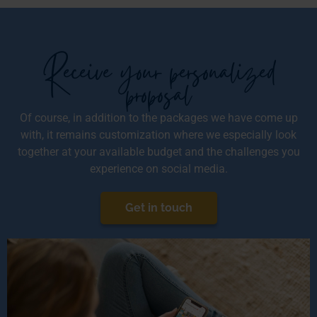
Receive your personalized
proposal
Of course, in addition to the packages we have come up
with, it remains customization where we especially look
together at your available budget and the challenges you
experience on social media.
Get in touch