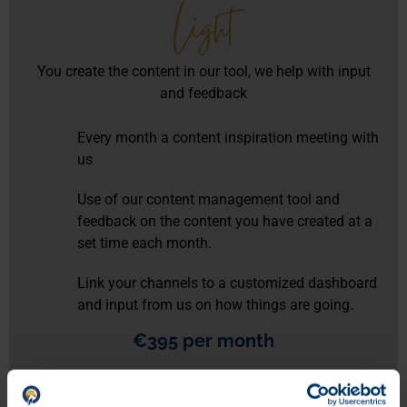
Light
You create the content in our tool, we help with input
and feedback
Every month a content inspiration meeting with
us
Use of our content management tool and
feedback on the content you have created at a
set time each month.
Link your channels to a customized dashboard
and input from us on how things are going.
€395 per month