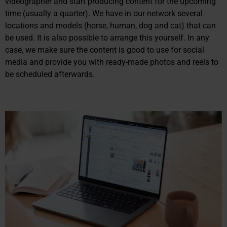
videographer and start producing content for the upcoming
time (usually a quarter). We have in our network several
locations and models (horse, human, dog and cat) that can
be used. It is also possible to arrange this yourself. In any
case, we make sure the content is good to use for social
media and provide you with ready-made photos and reels to
be scheduled afterwards.