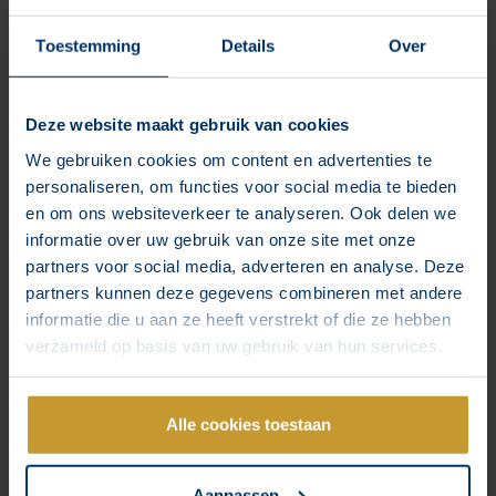
Complete
Toestemming
Details
Over
We take over and manage your channels for you.
Deze website maakt gebruik van cookies
We gebruiken cookies om content en advertenties te
Content planning for your channels with posts,
personaliseren, om functies voor social media te bieden
reels & stories and an established content
en om ons websiteverkeer te analyseren. Ook delen we
strategy
informatie over uw gebruik van onze site met onze
3-4 posts per week and multiple day stories
partners voor social media, adverteren en analyse. Deze
complete with management of comments and
partners kunnen deze gegevens combineren met andere
posts
informatie die u aan ze heeft verstrekt of die ze hebben
verzameld op basis van uw gebruik van hun services.
Feedback loop in our tool, where we show
content to you first and discuss results with
you
Alle cookies toestaan
from €995 per month
Aanpassen