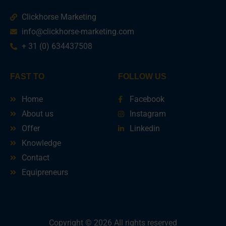
Clickhorse Marketing
info@clickhorse-marketing.com
+ 31 (0) 634437508
FAST TO
FOLLOW US
Home
Facebook
About us
Instagram
Offer
Linkedin
Knowledge
Contact
Equipreneurs
Copyright © 2026 All rights reserved