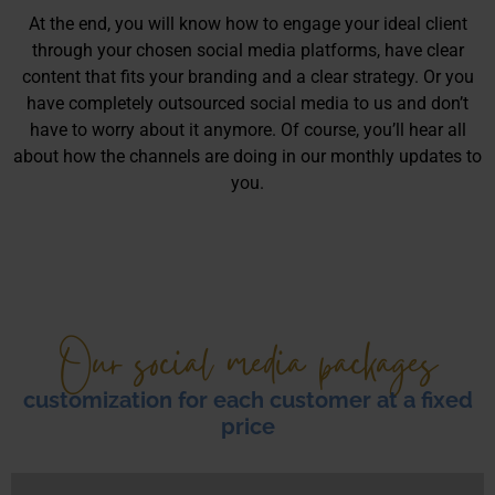
At the end, you will know how to engage your ideal client
through your chosen social media platforms, have clear
content that fits your branding and a clear strategy. Or you
have completely outsourced social media to us and don’t
have to worry about it anymore. Of course, you’ll hear all
about how the channels are doing in our monthly updates to
you.
Our social media packages
customization for each customer at a fixed
price