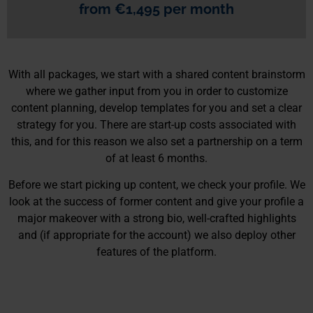
from €1,495 per month
With all packages, we start with a shared content brainstorm
where we gather input from you in order to customize
content planning, develop templates for you and set a clear
strategy for you. There are start-up costs associated with
this, and for this reason we also set a partnership on a term
of at least 6 months.
Before we start picking up content, we check your profile. We
look at the success of former content and give your profile a
major makeover with a strong bio, well-crafted highlights
and (if appropriate for the account) we also deploy other
features of the platform.