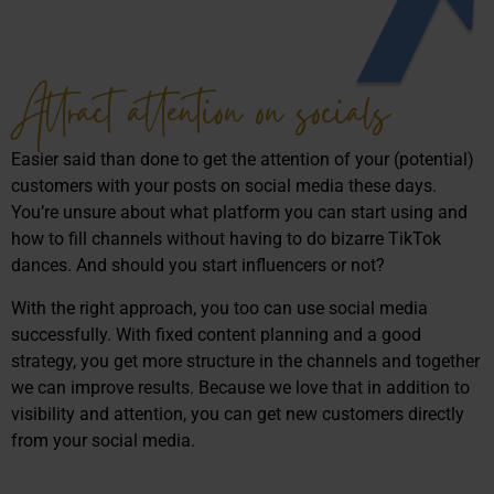
Attract attention on socials
Easier said than done to get the attention of your (potential)
customers with your posts on social media these days.
You’re unsure about what platform you can start using and
how to fill channels without having to do bizarre TikTok
dances. And should you start influencers or not?
With the right approach, you too can use social media
successfully. With fixed content planning and a good
strategy, you get more structure in the channels and together
we can improve results. Because we love that in addition to
visibility and attention, you can get new customers directly
from your social media.