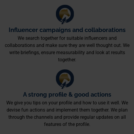
Influencer campaigns and collaborations
We search together for suitable influencers and
collaborations and make sure they are well thought out. We
write briefings, ensure measurability and look at results
together.
A strong profile & good actions
We give you tips on your profile and how to use it well. We
devise fun actions and implement them together. We plan
through the channels and provide regular updates on all
features of the profile.