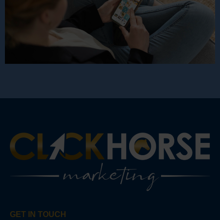
GET IN TOUCH