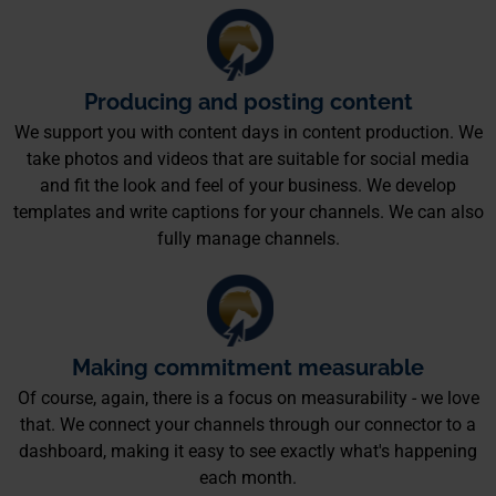
Producing and posting content
We support you with content days in content production. We
take photos and videos that are suitable for social media
and fit the look and feel of your business. We develop
templates and write captions for your channels. We can also
fully manage channels.
Making commitment measurable
Of course, again, there is a focus on measurability - we love
that. We connect your channels through our connector to a
dashboard, making it easy to see exactly what's happening
each month.