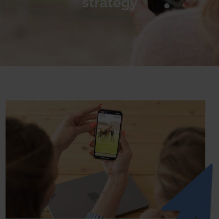
strategy