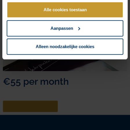
Alle cookies toestaan
Aanpassen
Alleen noodzakelijke cookies
€55 per month
Register my website