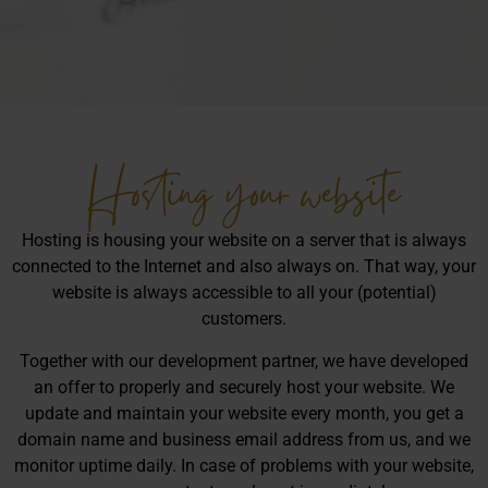
Hosting your website
Hosting is housing your website on a server that is always
connected to the Internet and also always on. That way, your
website is always accessible to all your (potential)
customers.
Together with our development partner, we have developed
an offer to properly and securely host your website. We
update and maintain your website every month, you get a
domain name and business email address from us, and we
monitor uptime daily. In case of problems with your website,