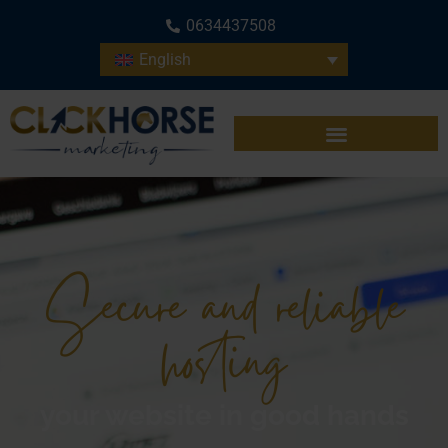
0634437508
English
Secure and reliable
hosting
your website in good hands