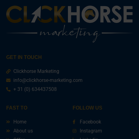
GET IN TOUCH
Clickhorse Marketing
info@clickhorse-marketing.com
+ 31 (0) 634437508
FAST TO
FOLLOW US
Home
Facebook
About us
Instagram