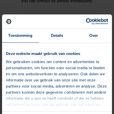
you can contact us almost immediately.
The benefits for you
Toestemming
Details
Over
Your website safe from hackers
Manual updates & checks every month
Deze website maakt gebruik van cookies
Developer reachable for problems
We gebruiken cookies om content en advertenties te
personaliseren, om functies voor social media te bieden
Domain name registration with us
en om ons websiteverkeer te analyseren. Ook delen we
Includes email address with your domain
informatie over uw gebruik van onze site met onze
Our fast server has daily uptime monitoring
partners voor social media, adverteren en analyse. Deze
partners kunnen deze gegevens combineren met andere
informatie die u aan ze heeft verstrekt of die ze hebben
verzameld op basis van uw gebruik van hun services.