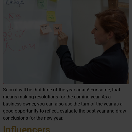
Soon it will be that time of the year again! For some, that
means making resolutions for the coming year. As a
business owner, you can also use the turn of the year as a
good opportunity to reflect, evaluate the past year and draw
conclusions for the new year.
Influencers