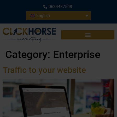
0634437508
English
Category:
Enterprise
Traffic to your website