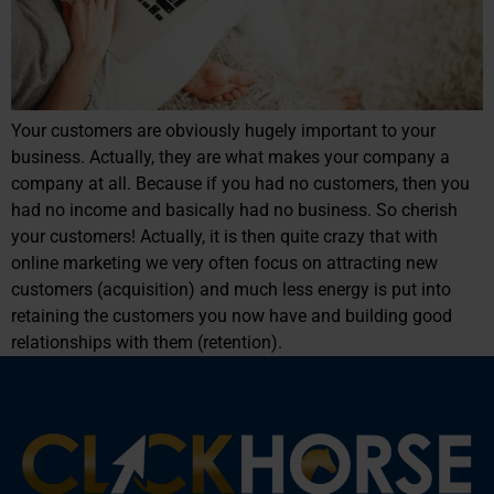
Your customers are obviously hugely important to your
business. Actually, they are what makes your company a
company at all. Because if you had no customers, then you
had no income and basically had no business. So cherish
your customers! Actually, it is then quite crazy that with
online marketing we very often focus on attracting new
customers (acquisition) and much less energy is put into
retaining the customers you now have and building good
relationships with them (retention).