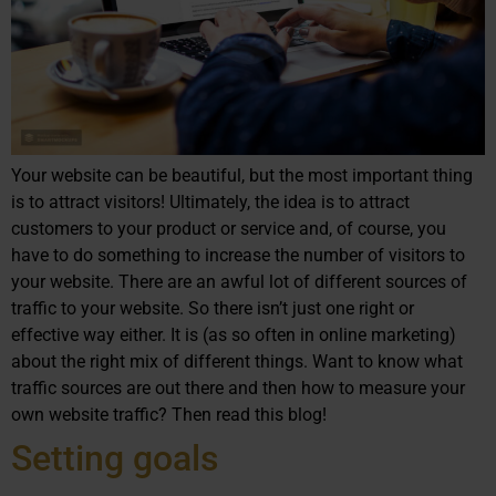
Your website can be beautiful, but the most important thing
is to attract visitors! Ultimately, the idea is to attract
customers to your product or service and, of course, you
have to do something to increase the number of visitors to
your website. There are an awful lot of different sources of
traffic to your website. So there isn’t just one right or
effective way either. It is (as so often in online marketing)
about the right mix of different things. Want to know what
traffic sources are out there and then how to measure your
own website traffic? Then read this blog!
Setting goals