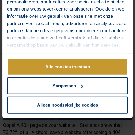
personaliseren, om functies voor social media te bieden
shifted. Today’s idols are often riders who excel not
en om ons websiteverkeer te analyseren. Ook delen we
necessarily with their sporting achievements, but rather by
informatie over uw gebruik van onze site met onze
sharing their – sometimes very ordinary – lives. And very
partners voor social media, adverteren en analyse. Deze
successfully, too. Are you already using influencers in your
partners kunnen deze gegevens combineren met andere
marketing strategy?
informatie die u aan ze heeft verstrekt of die ze hebben
How to create a custom 404
verzameld op basis van uw gebruik van hun services.
page on your website?
Alle cookies toestaan
Aanpassen
Alleen noodzakelijke cookies
Oops! A 404 page on your website… Statistics show that
73.72% of all visitors leave a website after seeing a 404