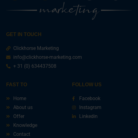
GET IN TOUCH
Clickhorse Marketing
info@clickhorse-marketing.com
+ 31 (0) 634437508
FAST TO
FOLLOW US
Home
Facebook
About us
Instagram
Offer
Linkedin
Knowledge
Contact