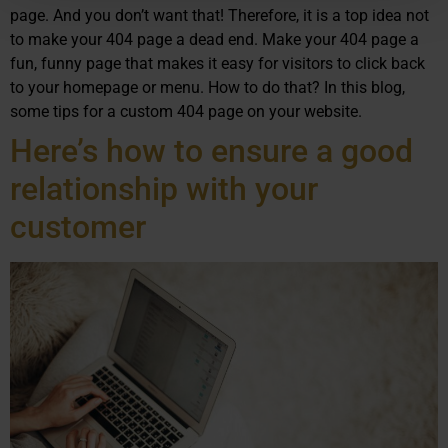
page. And you don’t want that! Therefore, it is a top idea not
to make your 404 page a dead end. Make your 404 page a
fun, funny page that makes it easy for visitors to click back
to your homepage or menu. How to do that? In this blog,
some tips for a custom 404 page on your website.
Here’s how to ensure a good
relationship with your
customer